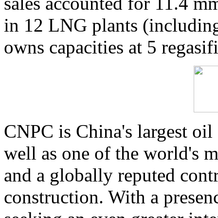
sales accounted for 11.4 m
in 12 LNG plants (including
owns capacities at 5 regasif
CNPC is China's largest oil
well as one of the world's m
and a globally reputed cont
construction. With a presen