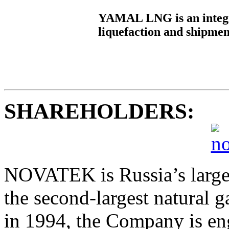
YAMAL LNG is an integra
liquefaction and shipmen
SHAREHOLDERS:
NOVATEK is Russia’s large
the second-largest natural 
in 1994, the Company is eng