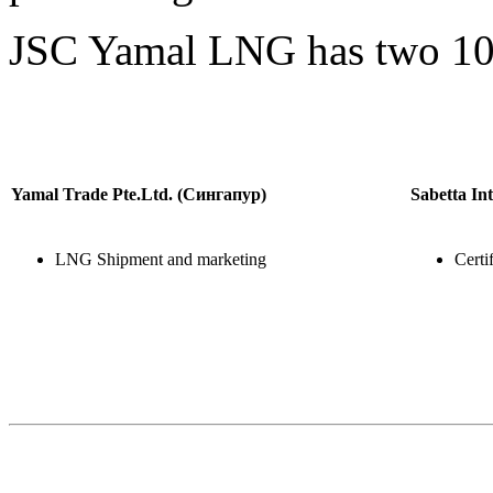
JSC Yamal LNG has two 10
Yamal Trade Pte.Ltd. (Сингапур)
Sabetta In
LNG Shipment and marketing
Certi