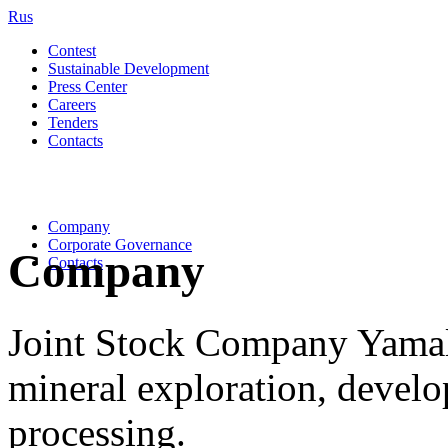
Rus
Contest
Sustainable Development
Press Center
Careers
Tenders
Contacts
Company
Corporate Governance
Company
Contacts
Joint Stock Company Yama
mineral exploration, devel
processing.