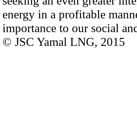
seeking an even greater int
energy in a profitable manne
importance to our social an
© JSC Yamal LNG, 2015