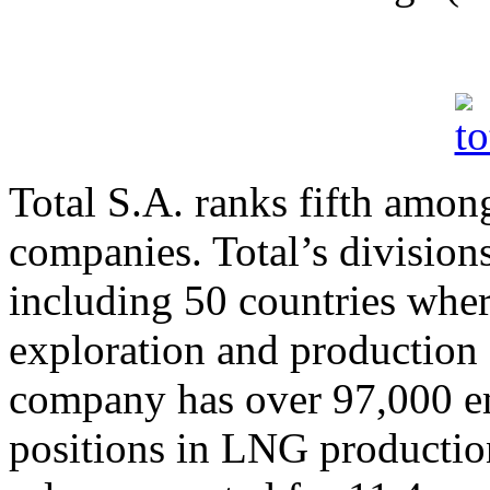
Total S.A. ranks fifth among
companies. Total’s divisions
including 50 countries whe
exploration and production 
company has over 97,000 em
positions in LNG producti