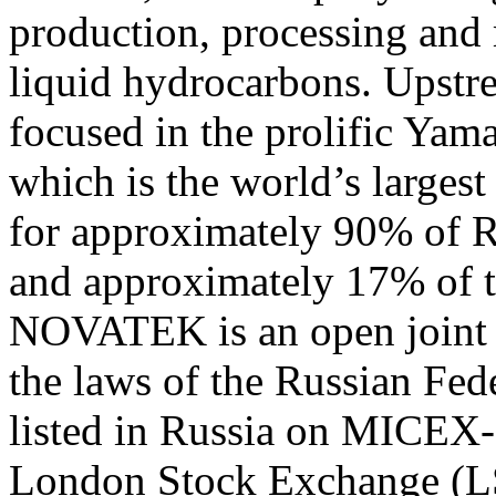
production, processing and 
liquid hydrocarbons. Upstre
focused in the prolific Ya
which is the world’s largest
for approximately 90% of Ru
and approximately 17% of t
NOVATEK is an open joint 
the laws of the Russian Fe
listed in Russia on MICEX
London Stock Exchange (L